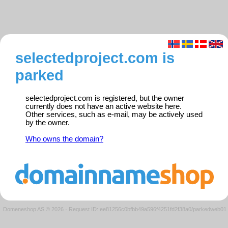
selectedproject.com is
parked
selectedproject.com is registered, but the owner
currently does not have an active website here.
Other services, such as e-mail, may be actively used
by the owner.
Who owns the domain?
Domeneshop AS © 2026
·
Request ID: ee81256c0bfbb49a596f4251fd2f38a0/parkedweb01